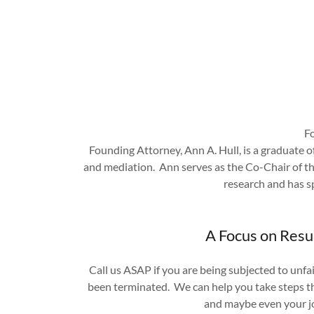
Fo
Founding Attorney, Ann A. Hull, is a graduate of
and mediation. Ann serves as the Co-Chair of t
research and has s
A Focus on Resu
Call us ASAP if you are being subjected to unfa
been terminated. We can help you take steps tha
and maybe even your 