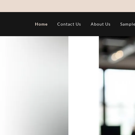
Home
Contact Us
About Us
Sample