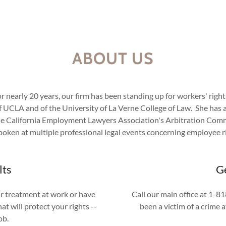
ABOUT US
r nearly 20 years, our firm has been standing up for workers' righ
 UCLA and of the University of La Verne College of Law. She has a ve
he California Employment Lawyers Association's Arbitration Commi
poken at multiple professional legal events concerning employee r
lts
Ge
ir treatment at work or have
Call our main office at 1-
t will protect your rights --
been a victim of a crime 
job.