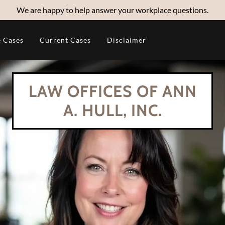
We are happy to help answer your workplace questions.
 Cases
Current Cases
Disclaimer
LAW OFFICES OF ANN
A. HULL, INC.