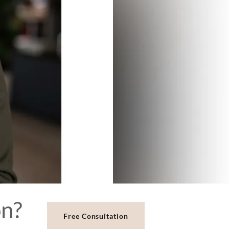
Free Consultation