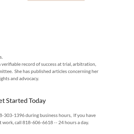
ts.
rifiable record of success at trial, arbitration,
ttee. She has published articles concerning her
ights and advocacy.
t Started Today
818-303-1396 during business hours, If you have
at work, call 818-606-6618 -- 24 hours a day.