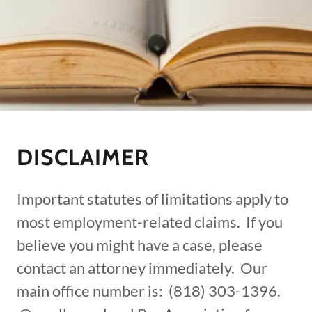
DISCLAIMER
Important statutes of limitations apply to
most employment-related claims. If you
believe you might have a case, please
contact an attorney immediately. Our
main office number is: (818) 303-1396.