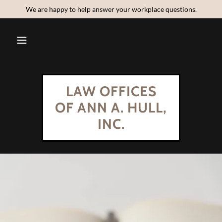
We are happy to help answer your workplace questions.
LAW OFFICES
OF ANN A. HULL,
INC.