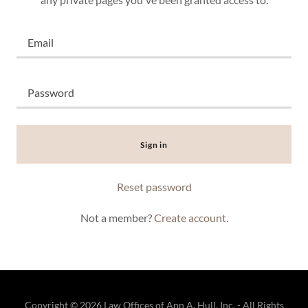
Sign in
Reset password
Not a member?
Create account.
Copyright © 2026 Law Offices of Ann A. Hull, Inc. - All Rights