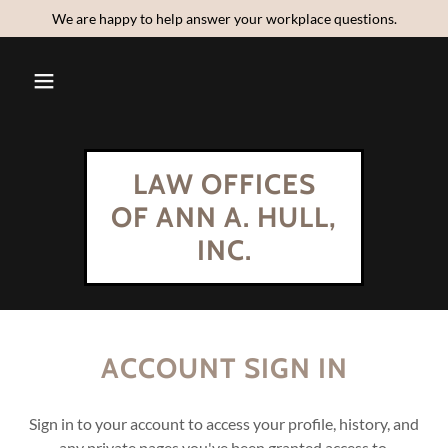
We are happy to help answer your workplace questions.
LAW OFFICES
OF ANN A. HULL,
INC.
ACCOUNT SIGN IN
Sign in to your account to access your profile, history, and
any private pages you've been granted access to.