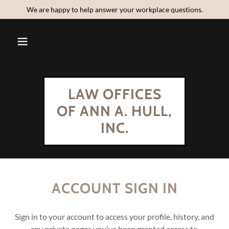
We are happy to help answer your workplace questions.
LAW OFFICES
OF ANN A. HULL,
INC.
ACCOUNT SIGN IN
Sign in to your account to access your profile, history, and
any private pages you've been granted access to.