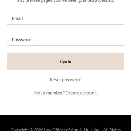
Sign in
Reset password
Not a member?
Create account.
Copyright © 2026 Law Offices of Ann A. Hull, Inc. - All Rights